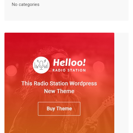
No categories