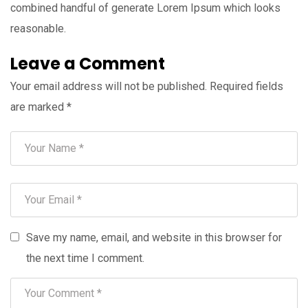
combined handful of generate Lorem Ipsum which looks
reasonable.
Leave a Comment
Your email address will not be published.
Required fields
are marked
*
Save my name, email, and website in this browser for
the next time I comment.