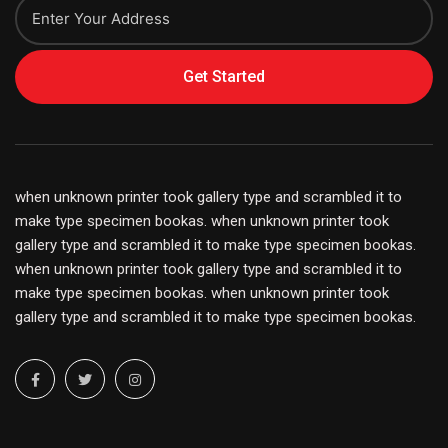
Get Started
when unknown printer took gallery type and scrambled it to
make type specimen bookas. when unknown printer took
gallery type and scrambled it to make type specimen bookas.
when unknown printer took gallery type and scrambled it to
make type specimen bookas. when unknown printer took
gallery type and scrambled it to make type specimen bookas.