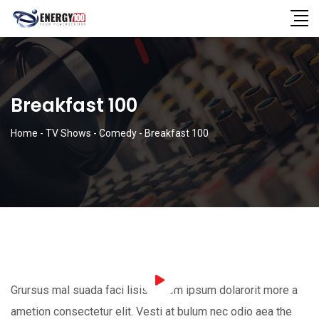
Breakfast 100
Home
-
TV Shows
-
Comedy
-
Breakfast 100
Grursus mal suada faci lisis Lorem ipsum dolarorit more a
ametion consectetur elit. Vesti at bulum nec odio aea the