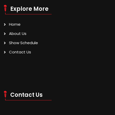
Explore More
Home
About Us
Show Schedule
Contact Us
Contact Us