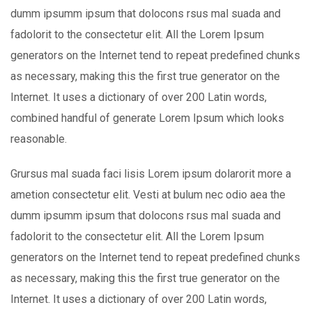
dumm ipsumm ipsum that dolocons rsus mal suada and
fadolorit to the consectetur elit. All the Lorem Ipsum
generators on the Internet tend to repeat predefined chunks
as necessary, making this the first true generator on the
Internet. It uses a dictionary of over 200 Latin words,
combined handful of generate Lorem Ipsum which looks
reasonable.
Grursus mal suada faci lisis Lorem ipsum dolarorit more a
ametion consectetur elit. Vesti at bulum nec odio aea the
dumm ipsumm ipsum that dolocons rsus mal suada and
fadolorit to the consectetur elit. All the Lorem Ipsum
generators on the Internet tend to repeat predefined chunks
as necessary, making this the first true generator on the
Internet. It uses a dictionary of over 200 Latin words,