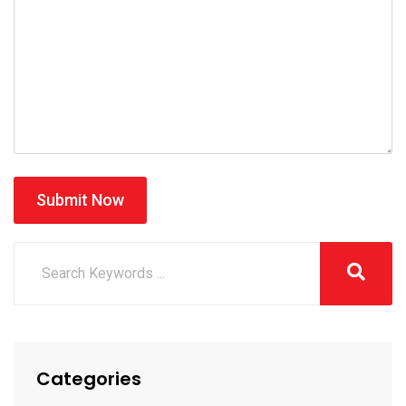
Submit Now
Categories