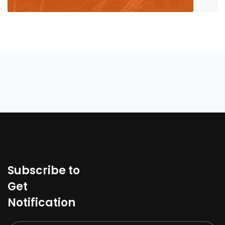
Subscribe to
Get
Notification