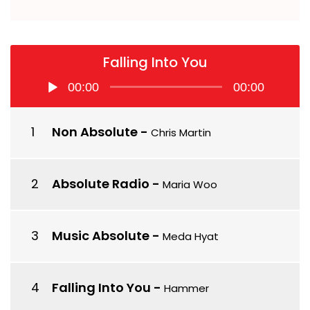
Falling Into You
Audio
00:00
00:00
Player
Non Absolute
-
Chris Martin
Absolute Radio
-
Maria Woo
Music Absolute
-
Meda Hyat
Falling Into You
-
Hammer