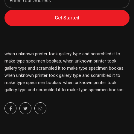
Get Started
when unknown printer took gallery type and scrambled it to
make type specimen bookas. when unknown printer took
gallery type and scrambled it to make type specimen bookas.
when unknown printer took gallery type and scrambled it to
make type specimen bookas. when unknown printer took
gallery type and scrambled it to make type specimen bookas.