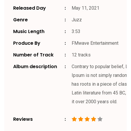
Released Day
May 11, 2021
Genre
Juzz
Music Length
3:53
Produce By
FMwave Entertainment
Number of Track
12 tracks
Album description
Contrary to popular belief, L
Ipsum is not simply random te
has roots in a piece of classi
Latin literature from 45 BC, 
it over 2000 years old.
Reviews