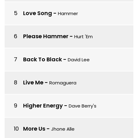
Love Song
-
Hammer
Please Hammer
-
Hurt 'Em
Back To Black
-
David Lee
Live Me
-
Romaguera
Higher Energy
-
Dave Berry's
More Us
-
Jhone Alle