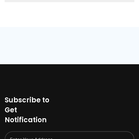
Subscribe to
Get
Notification