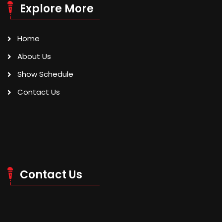
Explore More
Home
About Us
Show Schedule
Contact Us
Contact Us