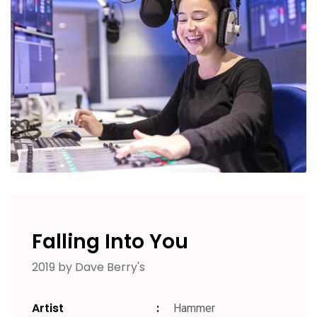
Falling Into You
2019 by Dave Berry's
Artist
Hammer