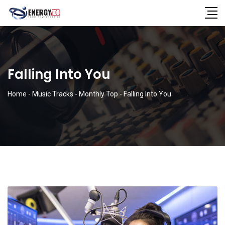
Falling Into You
Home
-
Music Tracks
-
Monthly Top
-
Falling Into You